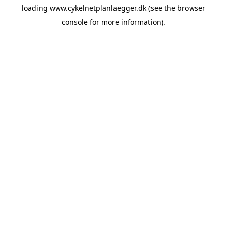
loading
www.cykelnetplanlaegger.dk
(see the
browser
console
for more information).