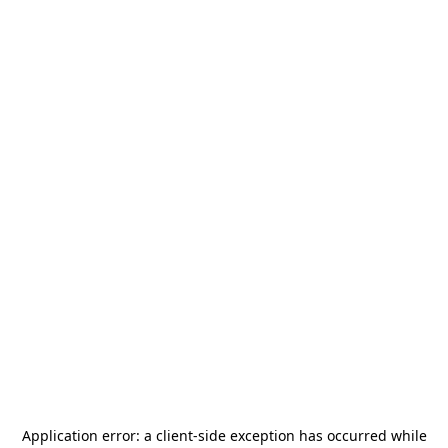
Application error: a
client
-side exception has occurred while