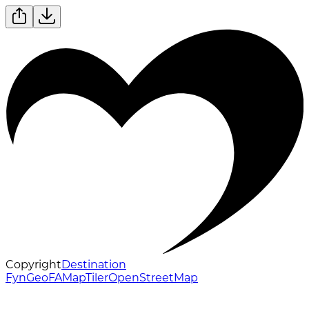
Copyright
Destination
Fyn
GeoFA
MapTiler
OpenStreetMap