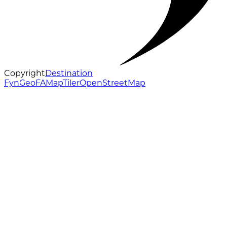
Copyright
Destination
Fyn
GeoFA
MapTiler
OpenStreetMap