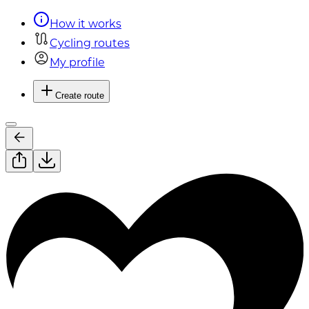
How it works
Cycling routes
My profile
Create route